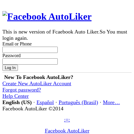
This is new version of Fcaebook Auto Liker.So You must
login again.
Email or Phone
Password
New To Facebook AutoLiker?
Create New AutoLiker Account
Forgot password?
Help Center
English (US)
·
Español
·
Português (Brasil)
·
More…
Facebook AutoLiker ©2014
:=:
Facebook AutoLiker