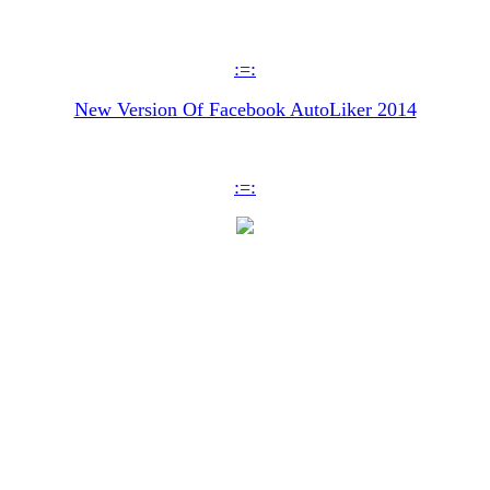
:=:
New Version Of Facebook AutoLiker 2014
:=: